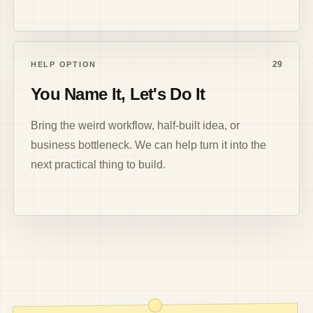
29
HELP OPTION
You Name It, Let's Do It
Bring the weird workflow, half-built idea, or
business bottleneck. We can help turn it into the
next practical thing to build.