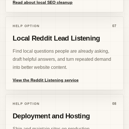
Read about local SEO cleanup
07
HELP OPTION
Local Reddit Lead Listening
Find local questions people are already asking,
draft helpful answers, and turn repeated demand
into better website content.
View the Reddit Listening service
08
HELP OPTION
Deployment and Hosting
Ship and maintain sites on production