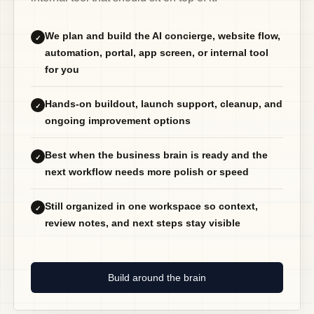
We plan and build the AI concierge, website flow,
✓
automation, portal, app screen, or internal tool
for you
Hands-on buildout, launch support, cleanup, and
✓
ongoing improvement options
Best when the business brain is ready and the
✓
next workflow needs more polish or speed
Still organized in one workspace so context,
✓
review notes, and next steps stay visible
Build around the brain