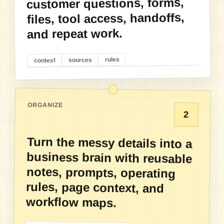
customer questions, forms,
files, tool access, handoffs,
and repeat work.
rules
sources
context
ORGANIZE
2
Turn the messy details into a
business brain with reusable
notes, prompts, operating
rules, page context, and
workflow maps.