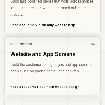
Build fast, polished pages that work across mobile,
tablet, and desktop without cramped or broken
layouts.
Read about mobile-friendly website help
04
HELP OPTION
Website and App Screens
Build the customer-facing pages and app screens
people use on phone, tablet, and desktop.
Read about small-business website design