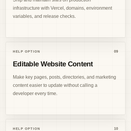
infrastructure with Vercel, domains, environment
variables, and release checks.
09
HELP OPTION
Editable Website Content
Make key pages, posts, directories, and marketing
content easier to update without calling a
developer every time.
10
HELP OPTION