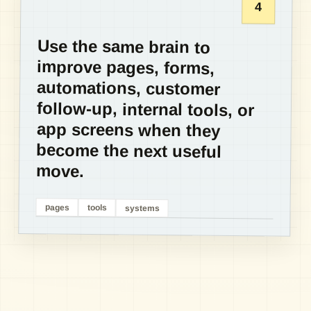
4
Use the same brain to
improve pages, forms,
automations, customer
follow-up, internal tools, or
app screens when they
become the next useful
move.
pages
tools
systems