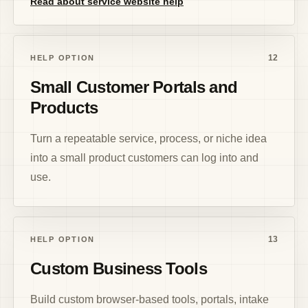
Read about service website help
12
HELP OPTION
Small Customer Portals and
Products
Turn a repeatable service, process, or niche idea
into a small product customers can log into and
use.
13
HELP OPTION
Custom Business Tools
Build custom browser-based tools, portals, intake