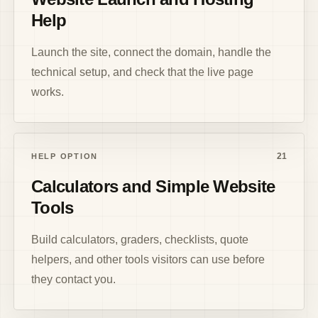
Help
Launch the site, connect the domain, handle the
technical setup, and check that the live page
works.
21
HELP OPTION
Calculators and Simple Website
Tools
Build calculators, graders, checklists, quote
helpers, and other tools visitors can use before
they contact you.