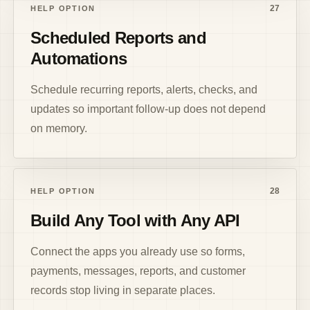
27
HELP OPTION
Scheduled Reports and
Automations
Schedule recurring reports, alerts, checks, and
updates so important follow-up does not depend
on memory.
28
HELP OPTION
Build Any Tool with Any API
Connect the apps you already use so forms,
payments, messages, reports, and customer
records stop living in separate places.