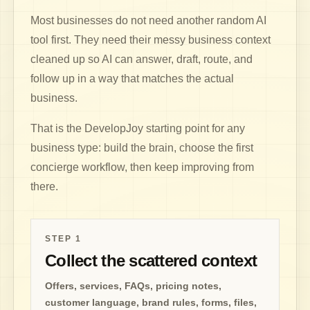
Most businesses do not need another random AI
tool first. They need their messy business context
cleaned up so AI can answer, draft, route, and
follow up in a way that matches the actual
business.
That is the DevelopJoy starting point for any
business type: build the brain, choose the first
concierge workflow, then keep improving from
there.
STEP
1
Collect the scattered context
Offers, services, FAQs, pricing notes,
customer language, brand rules, forms, files,