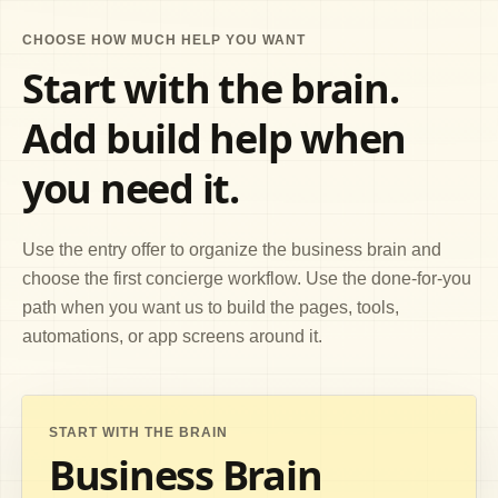
CHOOSE HOW MUCH HELP YOU WANT
Start with the brain.
Add build help when
you need it.
Use the entry offer to organize the business brain and
choose the first concierge workflow. Use the done-for-you
path when you want us to build the pages, tools,
automations, or app screens around it.
START WITH THE BRAIN
Business Brain