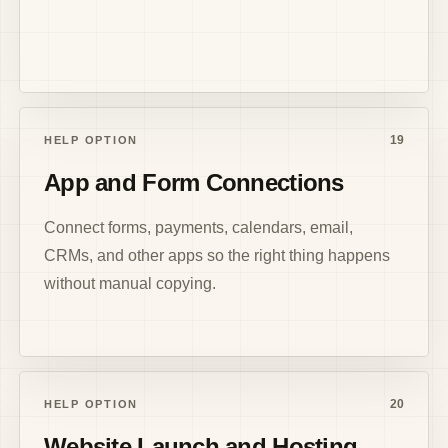
19
HELP OPTION
App and Form Connections
Connect forms, payments, calendars, email,
CRMs, and other apps so the right thing happens
without manual copying.
20
HELP OPTION
Website Launch and Hosting