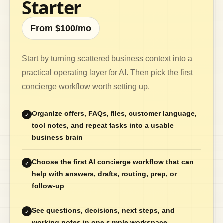
Starter
From $100/mo
Start by turning scattered business context into a
practical operating layer for AI. Then pick the first
concierge workflow worth setting up.
Organize offers, FAQs, files, customer language,
✓
tool notes, and repeat tasks into a usable
business brain
Choose the first AI concierge workflow that can
✓
help with answers, drafts, routing, prep, or
follow-up
See questions, decisions, next steps, and
✓
working notes in one simple workspace