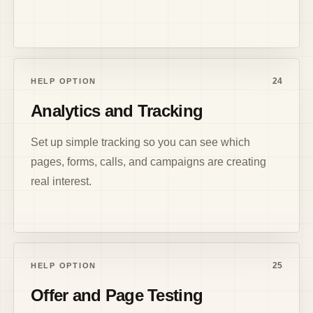
24
HELP OPTION
Analytics and Tracking
Set up simple tracking so you can see which
pages, forms, calls, and campaigns are creating
real interest.
25
HELP OPTION
Offer and Page Testing