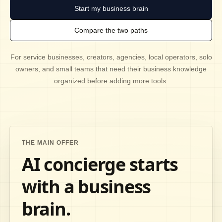
Start my business brain
Compare the two paths
For service businesses, creators, agencies, local operators, solo
owners, and small teams that need their business knowledge
organized before adding more tools.
THE MAIN OFFER
AI concierge starts
with a business
brain.