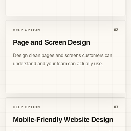
02
HELP OPTION
Page and Screen Design
Design clean pages and screens customers can
understand and your team can actually use.
03
HELP OPTION
Mobile-Friendly Website Design