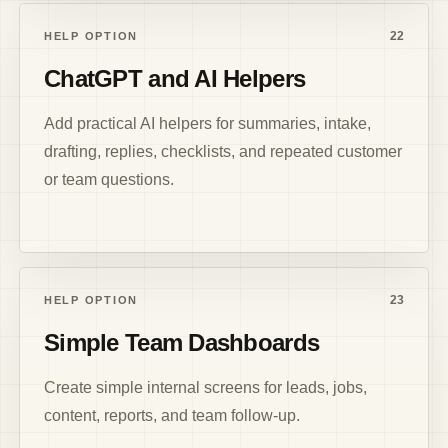
22
HELP OPTION
ChatGPT and AI Helpers
Add practical AI helpers for summaries, intake,
drafting, replies, checklists, and repeated customer
or team questions.
23
HELP OPTION
Simple Team Dashboards
Create simple internal screens for leads, jobs,
content, reports, and team follow-up.