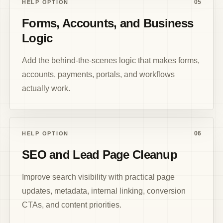
05
HELP OPTION
Forms, Accounts, and Business
Logic
Add the behind-the-scenes logic that makes forms,
accounts, payments, portals, and workflows
actually work.
06
HELP OPTION
SEO and Lead Page Cleanup
Improve search visibility with practical page
updates, metadata, internal linking, conversion
CTAs, and content priorities.