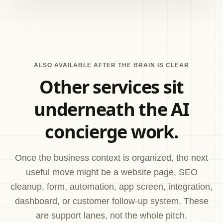
ALSO AVAILABLE AFTER THE BRAIN IS CLEAR
Other services sit
underneath the AI
concierge work.
Once the business context is organized, the next
useful move might be a website page, SEO
cleanup, form, automation, app screen, integration,
dashboard, or customer follow-up system. These
are support lanes, not the whole pitch.