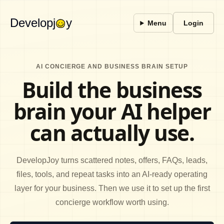
Developj
y
Menu
Login
AI CONCIERGE AND BUSINESS BRAIN SETUP
Build the business
brain your AI helper
can actually use.
DevelopJoy turns scattered notes, offers, FAQs, leads,
files, tools, and repeat tasks into an AI-ready operating
layer for your business. Then we use it to set up the first
concierge workflow worth using.