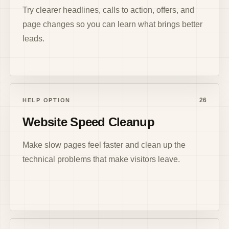
Try clearer headlines, calls to action, offers, and
page changes so you can learn what brings better
leads.
26
HELP OPTION
Website Speed Cleanup
Make slow pages feel faster and clean up the
technical problems that make visitors leave.