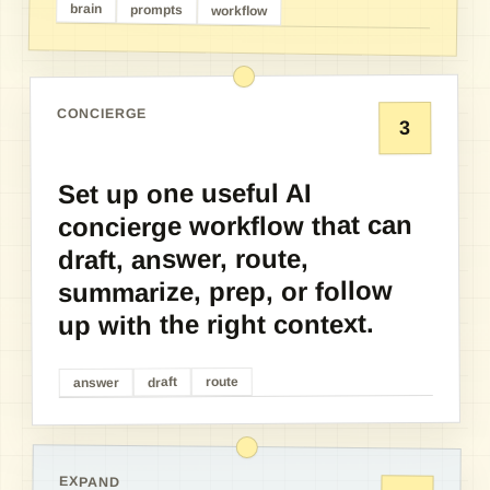
brain
prompts
workflow
CONCIERGE
3
Set up one useful AI
concierge workflow that can
draft, answer, route,
summarize, prep, or follow
up with the right context.
route
draft
answer
EXPAND