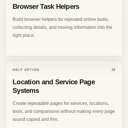
Browser Task Helpers
Build browser helpers for repeated online tasks,
collecting details, and moving information into the
right place.
16
HELP OPTION
Location and Service Page
Systems
Create repeatable pages for services, locations,
tools, and comparisons without making every page
sound copied and thin.