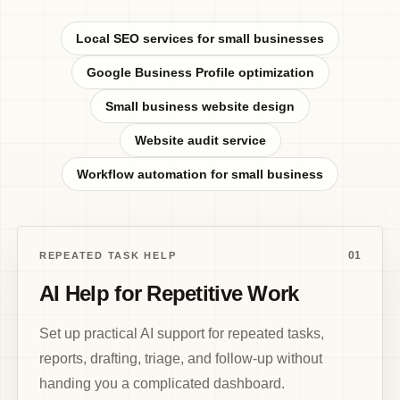
Local SEO services for small businesses
Google Business Profile optimization
Small business website design
Website audit service
Workflow automation for small business
01
REPEATED TASK HELP
AI Help for Repetitive Work
Set up practical AI support for repeated tasks,
reports, drafting, triage, and follow-up without
handing you a complicated dashboard.