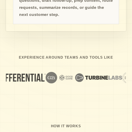
questions, draft follow-up, prep content, route
requests, summarize records, or guide the
next customer step.
EXPERIENCE AROUND TEAMS AND TOOLS LIKE
HOW IT WORKS