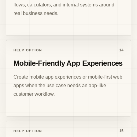
flows, calculators, and internal systems around
real business needs.
14
HELP OPTION
Mobile-Friendly App Experiences
Create mobile app experiences or mobile-first web
apps when the use case needs an app-like
customer workflow.
15
HELP OPTION