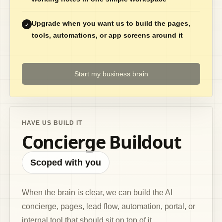
Upgrade when you want us to build the pages,
✓
tools, automations, or app screens around it
Start my business brain
HAVE US BUILD IT
Concierge Buildout
Scoped with you
When the brain is clear, we can build the AI
concierge, pages, lead flow, automation, portal, or
internal tool that should sit on top of it.