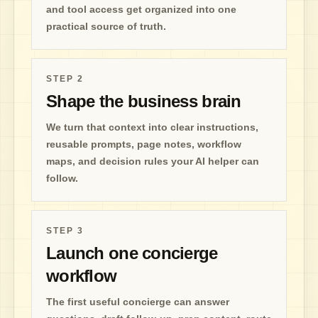
and tool access get organized into one
practical source of truth.
STEP
2
Shape the business brain
We turn that context into clear instructions,
reusable prompts, page notes, workflow
maps, and decision rules your AI helper can
follow.
STEP
3
Launch one concierge
workflow
The first useful concierge can answer