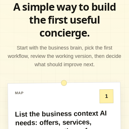
A simple way to build
the first useful
concierge.
Start with the business brain, pick the first
workflow, review the working version, then decide
what should improve next.
MAP
1
List the business context AI
needs: offers, services,