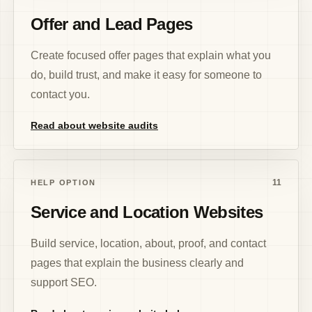
Offer and Lead Pages
Create focused offer pages that explain what you
do, build trust, and make it easy for someone to
contact you.
Read about website audits
11
HELP OPTION
Service and Location Websites
Build service, location, about, proof, and contact
pages that explain the business clearly and
support SEO.