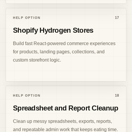
17
HELP OPTION
Shopify Hydrogen Stores
Build fast React-powered commerce experiences
for products, landing pages, collections, and
custom storefront logic.
18
HELP OPTION
Spreadsheet and Report Cleanup
Clean up messy spreadsheets, exports, reports,
and repeatable admin work that keeps eating time.