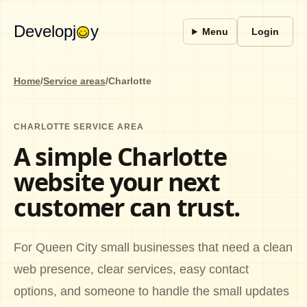
Developj
y
Menu
Login
Home
/
Service areas
/
Charlotte
CHARLOTTE SERVICE AREA
A simple Charlotte
website your next
customer can trust.
For Queen City small businesses that need a clean
web presence, clear services, easy contact
options, and someone to handle the small updates