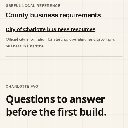
USEFUL LOCAL REFERENCE
County business requirements
City of Charlotte business resources
Official city information for starting, operating, and growing a
business in Charlotte.
CHARLOTTE FAQ
Questions to answer
before the first build.