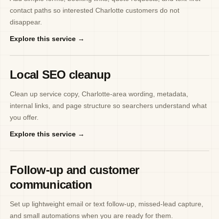
contact paths so interested Charlotte customers do not
disappear.
Explore this service →
Local SEO cleanup
Clean up service copy, Charlotte-area wording, metadata,
internal links, and page structure so searchers understand what
you offer.
Explore this service →
Follow-up and customer
communication
Set up lightweight email or text follow-up, missed-lead capture,
and small automations when you are ready for them.