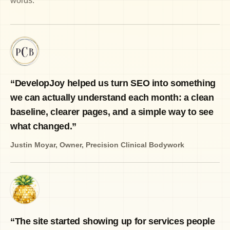
words.
“
DevelopJoy helped us turn SEO into something
we can actually understand each month: a clean
baseline, clearer pages, and a simple way to see
what changed.
”
Justin Moyar
,
Owner, Precision Clinical Bodywork
“
The site started showing up for services people