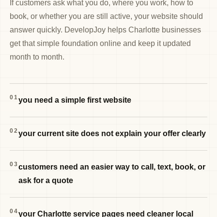
If customers ask what you do, where you work, how to
book, or whether you are still active, your website should
answer quickly. DevelopJoy helps Charlotte businesses
get that simple foundation online and keep it updated
month to month.
01
you need a simple first website
02
your current site does not explain your offer clearly
03
customers need an easier way to call, text, book, or
ask for a quote
04
your Charlotte service pages need cleaner local