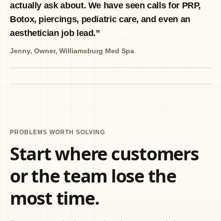
actually ask about. We have seen calls for PRP,
Botox, piercings, pediatric care, and even an
aesthetician job lead.
”
Jenny
,
Owner, Williamsburg Med Spa
PROBLEMS WORTH SOLVING
Start where customers
or the team lose the
most time.