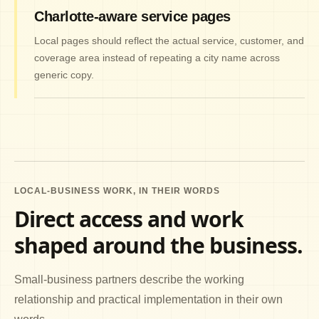
Charlotte-aware service pages
Local pages should reflect the actual service, customer, and
coverage area instead of repeating a city name across
generic copy.
LOCAL-BUSINESS WORK, IN THEIR WORDS
Direct access and work
shaped around the business.
Small-business partners describe the working
relationship and practical implementation in their own