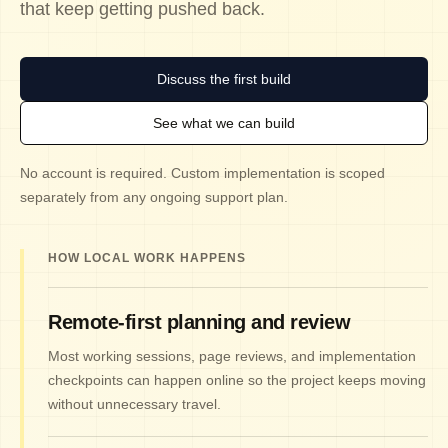
that keep getting pushed back.
Discuss the first build
See what we can build
No account is required. Custom implementation is scoped
separately from any ongoing support plan.
HOW LOCAL WORK HAPPENS
Remote-first planning and review
Most working sessions, page reviews, and implementation
checkpoints can happen online so the project keeps moving
without unnecessary travel.