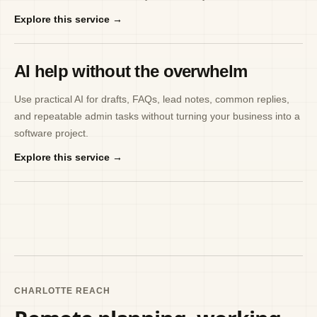
Explore this service →
AI help without the overwhelm
Use practical AI for drafts, FAQs, lead notes, common replies,
and repeatable admin tasks without turning your business into a
software project.
Explore this service →
CHARLOTTE REACH