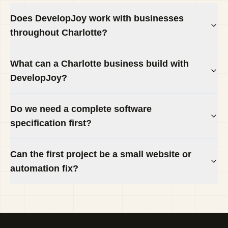
Does DevelopJoy work with businesses
throughout Charlotte?
What can a Charlotte business build with
DevelopJoy?
Do we need a complete software
specification first?
Can the first project be a small website or
automation fix?