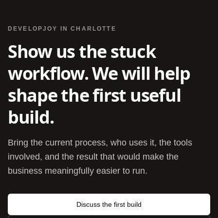
DEVELOPJOY IN CHARLOTTE
Show us the stuck
workflow. We will help
shape the first useful
build.
Bring the current process, who uses it, the tools
involved, and the result that would make the
business meaningfully easier to run.
Discuss the first build