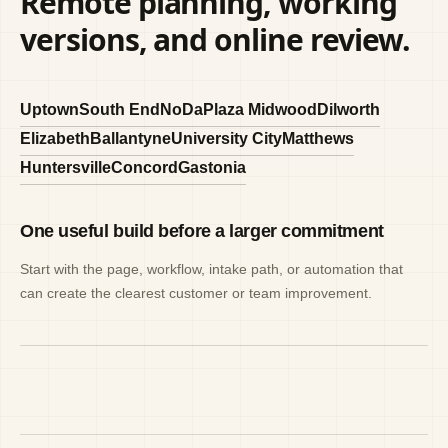
Remote planning, working
versions, and online review.
Uptown
South End
NoDa
Plaza Midwood
Dilworth
Elizabeth
Ballantyne
University City
Matthews
Huntersville
Concord
Gastonia
One useful build before a larger commitment
Start with the page, workflow, intake path, or automation that
can create the clearest customer or team improvement.