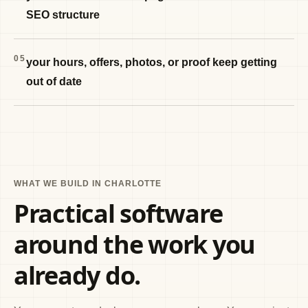
SEO structure
05
your hours, offers, photos, or proof keep getting
out of date
WHAT WE BUILD IN CHARLOTTE
Practical software
around the work you
already do.