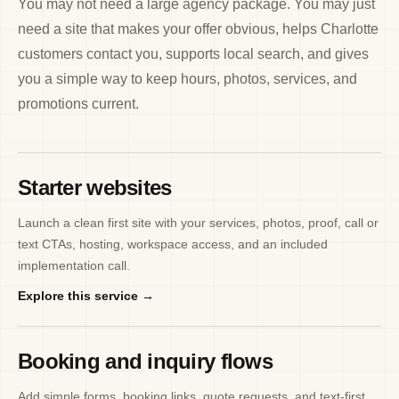
You may not need a large agency package. You may just
need a site that makes your offer obvious, helps Charlotte
customers contact you, supports local search, and gives
you a simple way to keep hours, photos, services, and
promotions current.
Starter websites
Launch a clean first site with your services, photos, proof, call or
text CTAs, hosting, workspace access, and an included
implementation call.
Explore this service →
Booking and inquiry flows
Add simple forms, booking links, quote requests, and text-first