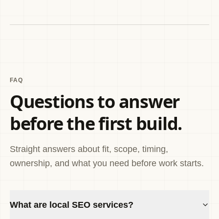
FAQ
Questions to answer
before the first build.
Straight answers about fit, scope, timing,
ownership, and what you need before work starts.
What are local SEO services?