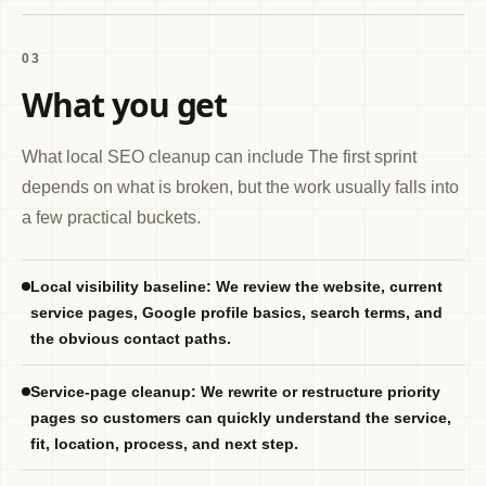
03
What you get
What local SEO cleanup can include The first sprint
depends on what is broken, but the work usually falls into
a few practical buckets.
Local visibility baseline: We review the website, current
service pages, Google profile basics, search terms, and
the obvious contact paths.
Service-page cleanup: We rewrite or restructure priority
pages so customers can quickly understand the service,
fit, location, process, and next step.