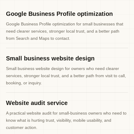
Google Business Profile optimization
Google Business Profile optimization for small businesses that
need clearer services, stronger local trust, and a better path
from Search and Maps to contact.
Small business website design
Small business website design for owners who need clearer
services, stronger local trust, and a better path from visit to call,
booking, or inquiry.
Website audit service
A practical website audit for small-business owners who need to
know what is hurting trust, visibility, mobile usability, and
customer action.