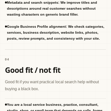
Metadata and search snippets: We improve titles and
descriptions around real customer searches without
wasting characters on generic brand filler.
Google Business Profile alignment: We check categories,
services, business description, website links, photos,
posts, review prompts, and consistency with your site.
04
Good fit / not fit
Good fit if you want practical local search help without
buying a black box.
You are a local service business, practice, consultant,
studio, shop, or small team that depends on calls, forms,