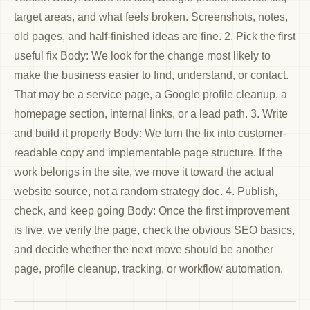
target areas, and what feels broken. Screenshots, notes,
old pages, and half-finished ideas are fine. 2. Pick the first
useful fix Body: We look for the change most likely to
make the business easier to find, understand, or contact.
That may be a service page, a Google profile cleanup, a
homepage section, internal links, or a lead path. 3. Write
and build it properly Body: We turn the fix into customer-
readable copy and implementable page structure. If the
work belongs in the site, we move it toward the actual
website source, not a random strategy doc. 4. Publish,
check, and keep going Body: Once the first improvement
is live, we verify the page, check the obvious SEO basics,
and decide whether the next move should be another
page, profile cleanup, tracking, or workflow automation.