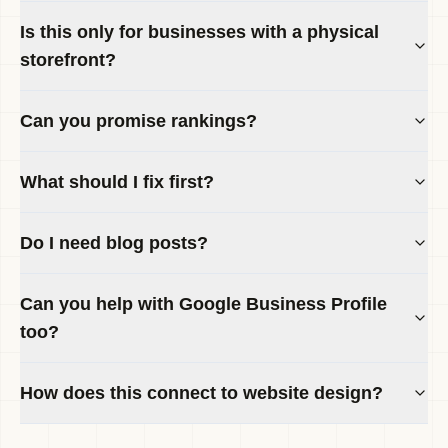
Is this only for businesses with a physical
storefront?
Can you promise rankings?
What should I fix first?
Do I need blog posts?
Can you help with Google Business Profile
too?
How does this connect to website design?