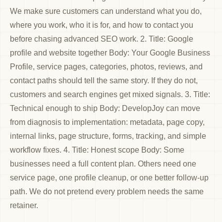
We make sure customers can understand what you do,
where you work, who it is for, and how to contact you
before chasing advanced SEO work. 2. Title: Google
profile and website together Body: Your Google Business
Profile, service pages, categories, photos, reviews, and
contact paths should tell the same story. If they do not,
customers and search engines get mixed signals. 3. Title:
Technical enough to ship Body: DevelopJoy can move
from diagnosis to implementation: metadata, page copy,
internal links, page structure, forms, tracking, and simple
workflow fixes. 4. Title: Honest scope Body: Some
businesses need a full content plan. Others need one
service page, one profile cleanup, or one better follow-up
path. We do not pretend every problem needs the same
retainer.