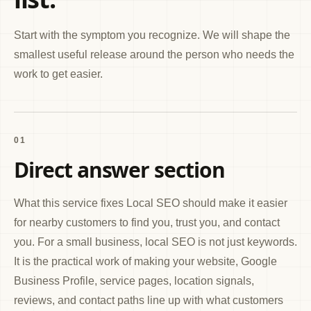
Start with the symptom you recognize. We will shape the
smallest useful release around the person who needs the
work to get easier.
01
Direct answer section
What this service fixes Local SEO should make it easier
for nearby customers to find you, trust you, and contact
you. For a small business, local SEO is not just keywords.
It is the practical work of making your website, Google
Business Profile, service pages, location signals,
reviews, and contact paths line up with what customers