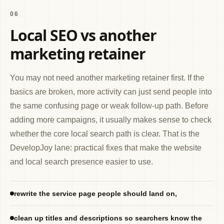
06
Local SEO vs another
marketing retainer
You may not need another marketing retainer first. If the
basics are broken, more activity can just send people into
the same confusing page or weak follow-up path. Before
adding more campaigns, it usually makes sense to check
whether the core local search path is clear. That is the
DevelopJoy lane: practical fixes that make the website
and local search presence easier to use.
rewrite the service page people should land on,
clean up titles and descriptions so searchers know the