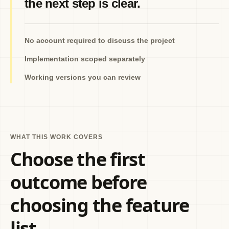
the next step is clear.
No account required to discuss the project
Implementation scoped separately
Working versions you can review
WHAT THIS WORK COVERS
Choose the first
outcome before
choosing the feature
list.