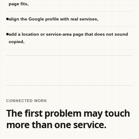
page fits,
align the Google profile with real services,
add a location or service-area page that does not sound
copied,
CONNECTED WORK
The first problem may touch
more than one service.