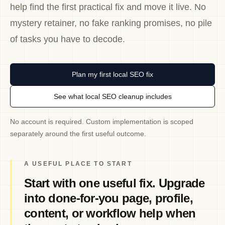
help find the first practical fix and move it live. No
mystery retainer, no fake ranking promises, no pile
of tasks you have to decode.
Plan my first local SEO fix
See what local SEO cleanup includes
No account is required. Custom implementation is scoped
separately around the first useful outcome.
A USEFUL PLACE TO START
Start with one useful fix. Upgrade
into done-for-you page, profile,
content, or workflow help when