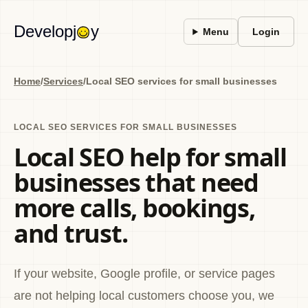
Developj
y
Menu
Login
Home
/
Services
/
Local SEO services for small businesses
LOCAL SEO SERVICES FOR SMALL BUSINESSES
Local SEO help for small
businesses that need
more calls, bookings,
and trust.
If your website, Google profile, or service pages
are not helping local customers choose you, we