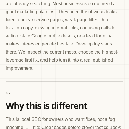
are already searching. Most businesses do not need a
giant marketing plan first. They need the obvious leaks
fixed: unclear service pages, weak page titles, thin
location copy, missing internal links, confusing calls to
action, stale Google profile details, or a lead form that
makes interested people hesitate. DevelopJoy starts
there. We inspect the current mess, choose the highest-
leverage first fix, and help turn it into a real published
improvement.
02
Why this is different
This is local SEO for owners who want fixes, not a fog
machine. 1. Title: Clear pages before clever tactics Body: