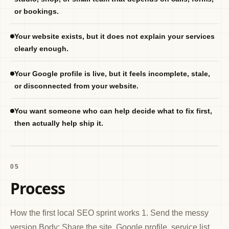
or bookings.
Your website exists, but it does not explain your services
clearly enough.
Your Google profile is live, but it feels incomplete, stale,
or disconnected from your website.
You want someone who can help decide what to fix first,
then actually help ship it.
05
Process
How the first local SEO sprint works 1. Send the messy
version Body: Share the site, Google profile, service list,