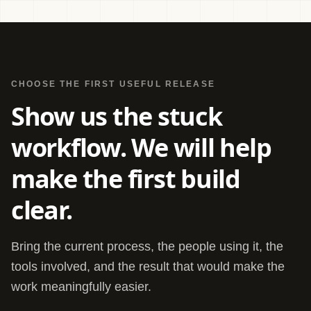
CHOOSE THE FIRST USEFUL RELEASE
Show us the stuck
workflow. We will help
make the first build
clear.
Bring the current process, the people using it, the
tools involved, and the result that would make the
work meaningfully easier.