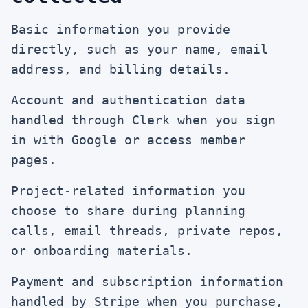
Basic information you provide
directly, such as your name, email
address, and billing details.
Account and authentication data
handled through Clerk when you sign
in with Google or access member
pages.
Project-related information you
choose to share during planning
calls, email threads, private repos,
or onboarding materials.
Payment and subscription information
handled by Stripe when you purchase,