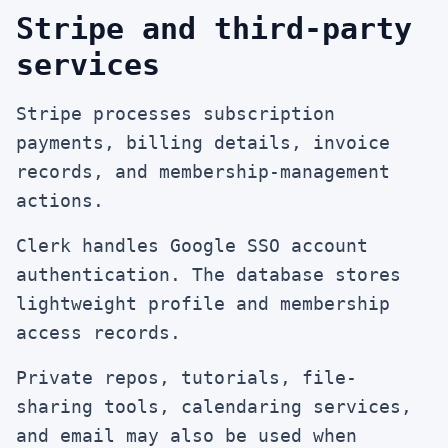
Stripe and third-party
services
Stripe processes subscription
payments, billing details, invoice
records, and membership-management
actions.
Clerk handles Google SSO account
authentication. The database stores
lightweight profile and membership
access records.
Private repos, tutorials, file-
sharing tools, calendaring services,
and email may also be used when