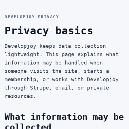
DEVELOPJOY PRIVACY
Privacy basics
Developjoy keeps data collection
lightweight. This page explains what
information may be handled when
someone visits the site, starts a
membership, or works with Developjoy
through Stripe, email, or private
resources.
What information may be
collected