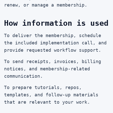
renew, or manage a membership.
How information is used
To deliver the membership, schedule
the included implementation call, and
provide requested workflow support.
To send receipts, invoices, billing
notices, and membership-related
communication.
To prepare tutorials, repos,
templates, and follow-up materials
that are relevant to your work.