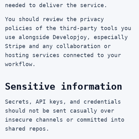
needed to deliver the service.
You should review the privacy
policies of the third-party tools you
use alongside Developjoy, especially
Stripe and any collaboration or
hosting services connected to your
workflow.
Sensitive information
Secrets, API keys, and credentials
should not be sent casually over
insecure channels or committed into
shared repos.