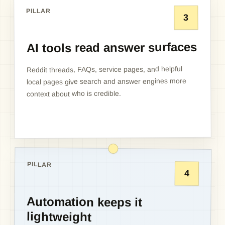
PILLAR
3
AI tools read answer surfaces
Reddit threads, FAQs, service pages, and helpful
local pages give search and answer engines more
context about who is credible.
PILLAR
4
Automation keeps it
lightweight