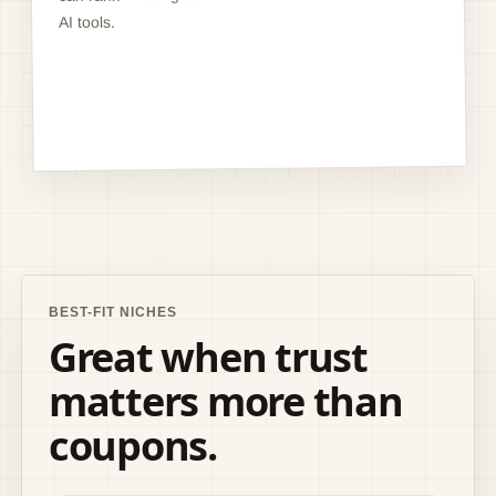
AI tools.
BEST-FIT NICHES
Great when trust
matters more than
coupons.