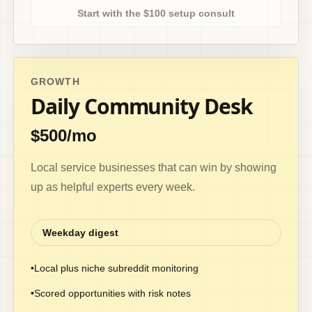
Start with the $100 setup consult
GROWTH
Daily Community Desk
$500/mo
Local service businesses that can win by showing
up as helpful experts every week.
Weekday digest
•
Local plus niche subreddit monitoring
•
Scored opportunities with risk notes