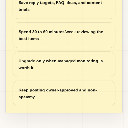
Save reply targets, FAQ ideas, and content
briefs
Spend 30 to 60 minutes/week reviewing the
best items
Upgrade only when managed monitoring is
worth it
Keep posting owner-approved and non-
spammy