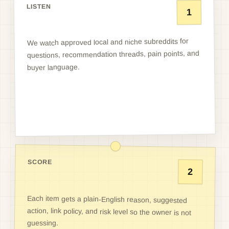
LISTEN
1
We watch approved local and niche subreddits for
questions, recommendation threads, pain points, and
buyer language.
SCORE
2
Each item gets a plain-English reason, suggested
action, link policy, and risk level so the owner is not
guessing.