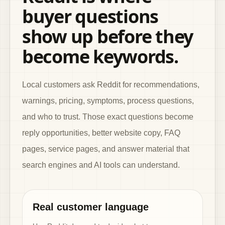
buyer questions
show up before they
become keywords.
Local customers ask Reddit for recommendations,
warnings, pricing, symptoms, process questions,
and who to trust. Those exact questions become
reply opportunities, better website copy, FAQ
pages, service pages, and answer material that
search engines and AI tools can understand.
Real customer language