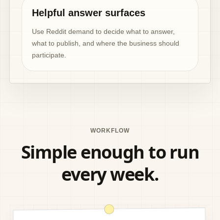
Helpful answer surfaces
Use Reddit demand to decide what to answer,
what to publish, and where the business should
participate.
WORKFLOW
Simple enough to run
every week.