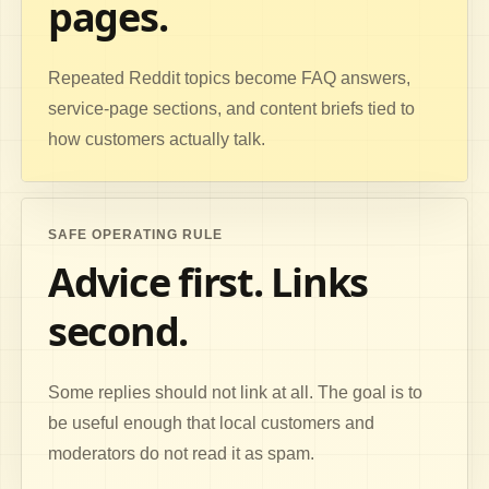
pages.
Repeated Reddit topics become FAQ answers,
service-page sections, and content briefs tied to
how customers actually talk.
SAFE OPERATING RULE
Advice first. Links
second.
Some replies should not link at all. The goal is to
be useful enough that local customers and
moderators do not read it as spam.