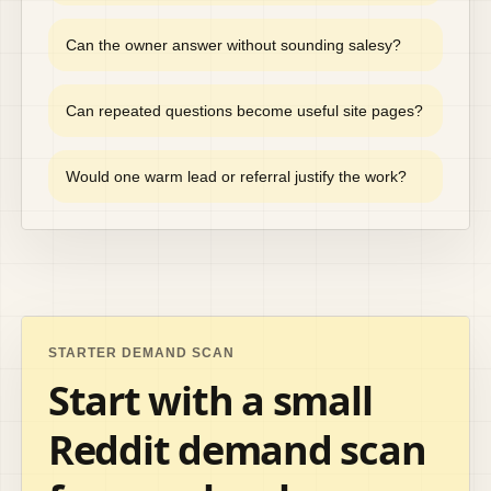
Can the owner answer without sounding salesy?
Can repeated questions become useful site pages?
Would one warm lead or referral justify the work?
STARTER DEMAND SCAN
Start with a small
Reddit demand scan