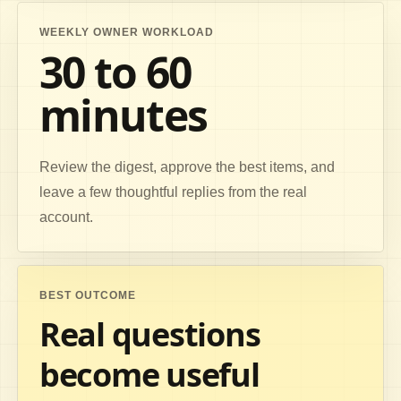
WEEKLY OWNER WORKLOAD
30 to 60
minutes
Review the digest, approve the best items, and
leave a few thoughtful replies from the real
account.
BEST OUTCOME
Real questions
become useful