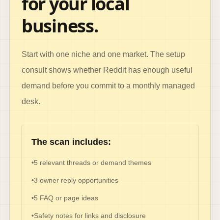
for your local
business.
Start with one niche and one market. The setup
consult shows whether Reddit has enough useful
demand before you commit to a monthly managed
desk.
The scan includes:
•
5 relevant threads or demand themes
•
3 owner reply opportunities
•
5 FAQ or page ideas
•
Safety notes for links and disclosure