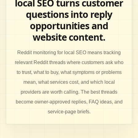
local SEO turns customer
questions into reply
opportunities and
website content.
Reddit monitoring for local SEO means tracking
relevant Reddit threads where customers ask who
to trust, what to buy, what symptoms or problems
mean, what services cost, and which local
providers are worth calling. The best threads
become owner-approved replies, FAQ ideas, and
service-page briefs.