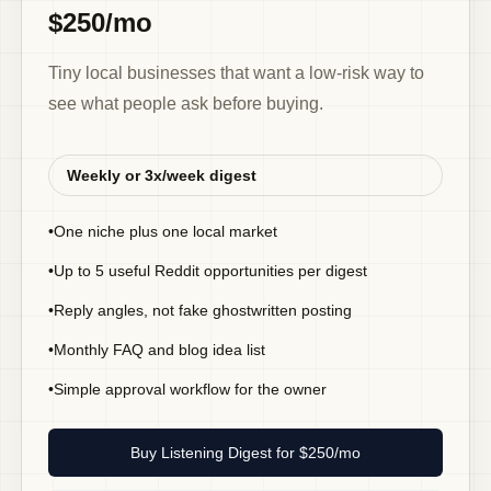
$250/mo
Tiny local businesses that want a low-risk way to
see what people ask before buying.
Weekly or 3x/week digest
•
One niche plus one local market
•
Up to 5 useful Reddit opportunities per digest
•
Reply angles, not fake ghostwritten posting
•
Monthly FAQ and blog idea list
•
Simple approval workflow for the owner
Buy Listening Digest for $250/mo