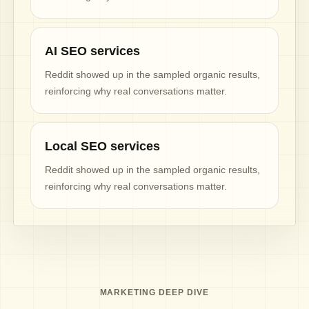
AI SEO services
Reddit showed up in the sampled organic results,
reinforcing why real conversations matter.
Local SEO services
Reddit showed up in the sampled organic results,
reinforcing why real conversations matter.
MARKETING DEEP DIVE