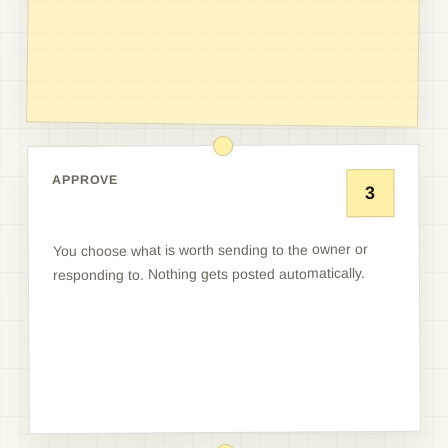
APPROVE
3
You choose what is worth sending to the owner or
responding to. Nothing gets posted automatically.