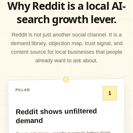
Why Reddit is a local AI-
search growth lever.
Reddit is not just another social channel. It is a
demand library, objection map, trust signal, and
content source for local businesses that people
already want to ask about.
PILLAR
1
Reddit shows unfiltered
demand