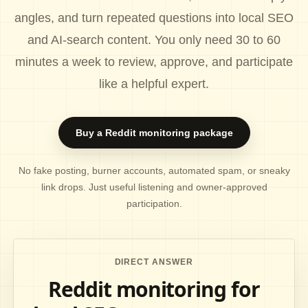
angles, and turn repeated questions into local SEO
and AI-search content. You only need 30 to 60
minutes a week to review, approve, and participate
like a helpful expert.
Buy a Reddit monitoring package
No fake posting, burner accounts, automated spam, or sneaky
link drops. Just useful listening and owner-approved
participation.
DIRECT ANSWER
Reddit monitoring for