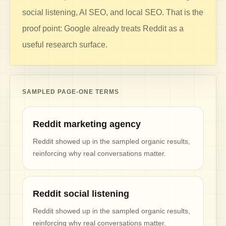
social listening, AI SEO, and local SEO. That is the
proof point: Google already treats Reddit as a
useful research surface.
SAMPLED PAGE-ONE TERMS
Reddit marketing agency
Reddit showed up in the sampled organic results,
reinforcing why real conversations matter.
Reddit social listening
Reddit showed up in the sampled organic results,
reinforcing why real conversations matter.