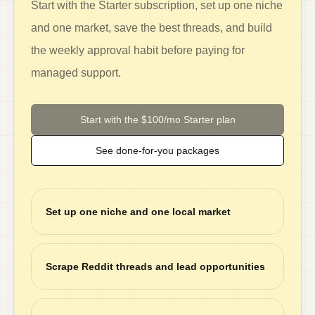
Start with the Starter subscription, set up one niche
and one market, save the best threads, and build
the weekly approval habit before paying for
managed support.
Start with the $100/mo Starter plan
See done-for-you packages
Set up one niche and one local market
Scrape Reddit threads and lead opportunities