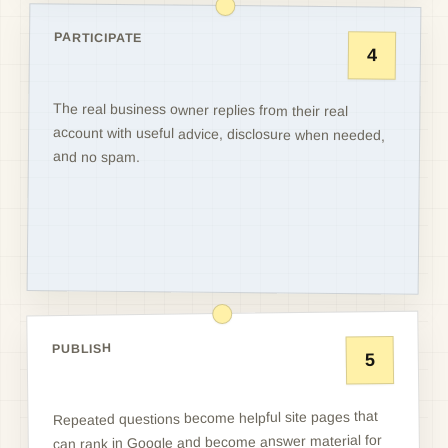
PARTICIPATE
4
The real business owner replies from their real
account with useful advice, disclosure when needed,
and no spam.
PUBLISH
5
Repeated questions become helpful site pages that
can rank in Google and become answer material for