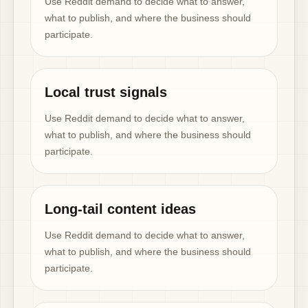
Use Reddit demand to decide what to answer,
what to publish, and where the business should
participate.
Local trust signals
Use Reddit demand to decide what to answer,
what to publish, and where the business should
participate.
Long-tail content ideas
Use Reddit demand to decide what to answer,
what to publish, and where the business should
participate.