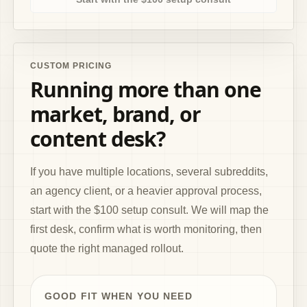
CUSTOM PRICING
Running more than one
market, brand, or
content desk?
If you have multiple locations, several subreddits,
an agency client, or a heavier approval process,
start with the $100 setup consult. We will map the
first desk, confirm what is worth monitoring, then
quote the right managed rollout.
GOOD FIT WHEN YOU NEED