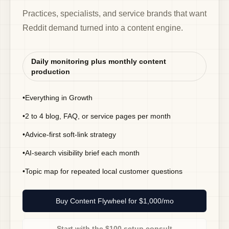
Practices, specialists, and service brands that want
Reddit demand turned into a content engine.
Daily monitoring plus monthly content
production
•
Everything in Growth
•
2 to 4 blog, FAQ, or service pages per month
•
Advice-first soft-link strategy
•
AI-search visibility brief each month
•
Topic map for repeated local customer questions
Buy Content Flywheel for $1,000/mo
Start with the $100 setup consult