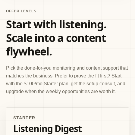
OFFER LEVELS
Start with listening.
Scale into a content
flywheel.
Pick the done-for-you monitoring and content support that
matches the business. Prefer to prove the fit first? Start
with the $100/mo Starter plan, get the setup consult, and
upgrade when the weekly opportunities are worth it.
STARTER
Listening Digest