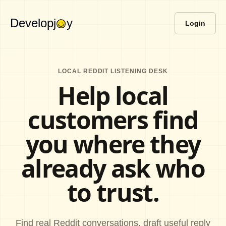
Developj
y
Login
LOCAL REDDIT LISTENING DESK
Help local
customers find
you where they
already ask who
to trust.
Find real Reddit conversations, draft useful reply