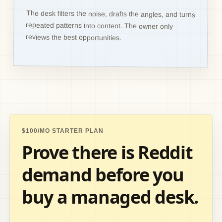
The desk filters the noise, drafts the angles, and turns
repeated patterns into content. The owner only
reviews the best opportunities.
$100/MO STARTER PLAN
Prove there is Reddit
demand before you
buy a managed desk.