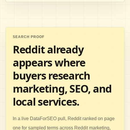
SEARCH PROOF
Reddit already
appears where
buyers research
marketing, SEO, and
local services.
In a live DataForSEO pull, Reddit ranked on page
one for sampled terms across Reddit marketing,