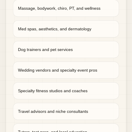
Massage, bodywork, chiro, PT, and wellness
Med spas, aesthetics, and dermatology
Dog trainers and pet services
Wedding vendors and specialty event pros
Specialty fitness studios and coaches
Travel advisors and niche consultants