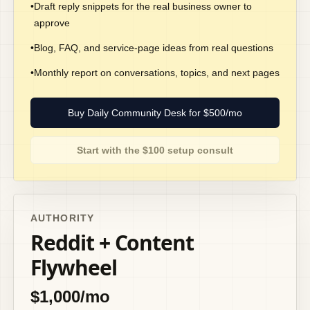
•
Draft reply snippets for the real business owner to
approve
•
Blog, FAQ, and service-page ideas from real questions
•
Monthly report on conversations, topics, and next pages
Buy Daily Community Desk for $500/mo
Start with the $100 setup consult
AUTHORITY
Reddit + Content
Flywheel
$1,000/mo