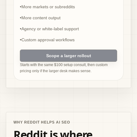
•
More markets or subreddits
•
More content output
•
Agency or white-label support
•
Custom approval workflows
Scope a larger rollout
Starts with the same $100 setup consult, then custom
pricing only if the larger desk makes sense.
WHY REDDIT HELPS AI SEO
Reddit is where