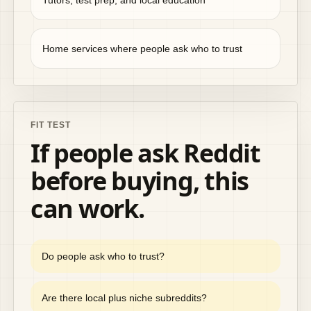
Tutors, test prep, and local education
Home services where people ask who to trust
FIT TEST
If people ask Reddit
before buying, this
can work.
Do people ask who to trust?
Are there local plus niche subreddits?