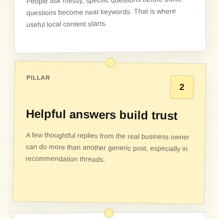
People ask messy, specific questions before those
questions become neat keywords. That is where
useful local content starts.
PILLAR
2
Helpful answers build trust
A few thoughtful replies from the real business owner
can do more than another generic post, especially in
recommendation threads.