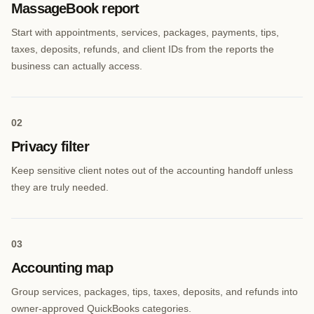
MassageBook report
Start with appointments, services, packages, payments, tips,
taxes, deposits, refunds, and client IDs from the reports the
business can actually access.
0
2
Privacy filter
Keep sensitive client notes out of the accounting handoff unless
they are truly needed.
0
3
Accounting map
Group services, packages, tips, taxes, deposits, and refunds into
owner-approved QuickBooks categories.