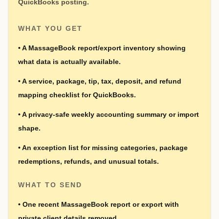
QuickBooks posting.
WHAT YOU GET
•
A MassageBook report/export inventory showing
what data is actually available.
•
A service, package, tip, tax, deposit, and refund
mapping checklist for QuickBooks.
•
A privacy-safe weekly accounting summary or import
shape.
•
An exception list for missing categories, package
redemptions, refunds, and unusual totals.
WHAT TO SEND
•
One recent MassageBook report or export with
private client details removed.