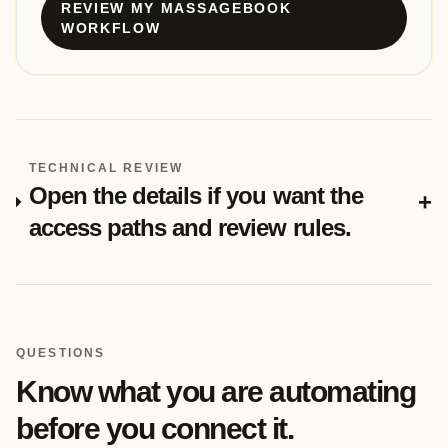
REVIEW MY MASSAGEBOOK
WORKFLOW
TECHNICAL REVIEW
Open the details if you want the
+
access paths and review rules.
QUESTIONS
Know what you are automating
before you connect it.