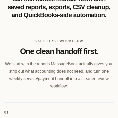
saved reports, exports, CSV cleanup,
and QuickBooks-side automation.
SAFE FIRST WORKFLOW
One clean handoff first.
We start with the reports MassageBook actually gives you,
strip out what accounting does not need, and turn one
weekly service/payment handoff into a cleaner review
workflow.
0
1