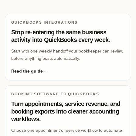
QUICKBOOKS INTEGRATIONS
Stop re-entering the same business
activity into QuickBooks every week.
Start with one weekly handoff your bookkeeper can review
before anything posts automatically.
Read the guide →
BOOKING SOFTWARE TO QUICKBOOKS
Turn appointments, service revenue, and
booking exports into cleaner accounting
workflows.
Choose one appointment or service workflow to automate