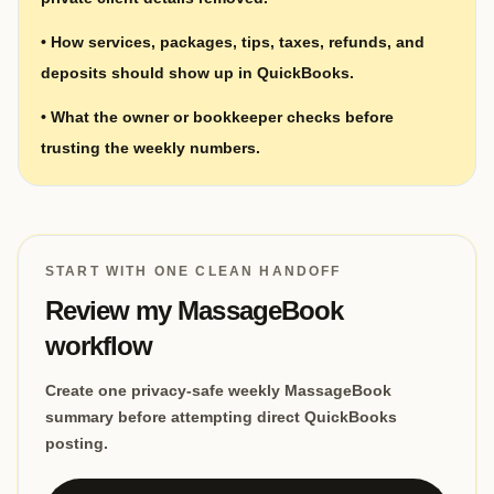
•
How services, packages, tips, taxes, refunds, and
deposits should show up in QuickBooks.
•
What the owner or bookkeeper checks before
trusting the weekly numbers.
START WITH ONE CLEAN HANDOFF
Review my MassageBook
workflow
Create one privacy-safe weekly MassageBook
summary before attempting direct QuickBooks
posting.