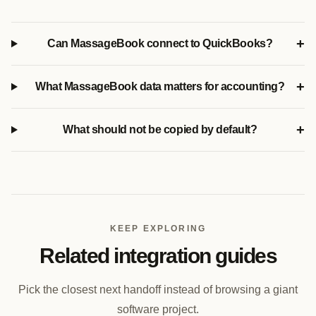
+
Can MassageBook connect to QuickBooks?
+
What MassageBook data matters for accounting?
+
What should not be copied by default?
KEEP EXPLORING
Related integration guides
Pick the closest next handoff instead of browsing a giant
software project.