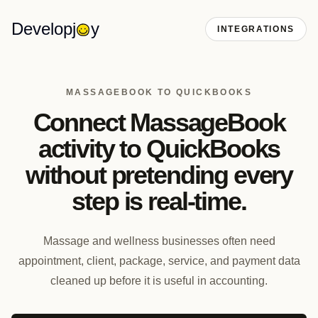
Developj
y
INTEGRATIONS
MASSAGEBOOK TO QUICKBOOKS
Connect MassageBook
activity to QuickBooks
without pretending every
step is real-time.
Massage and wellness businesses often need
appointment, client, package, service, and payment data
cleaned up before it is useful in accounting.