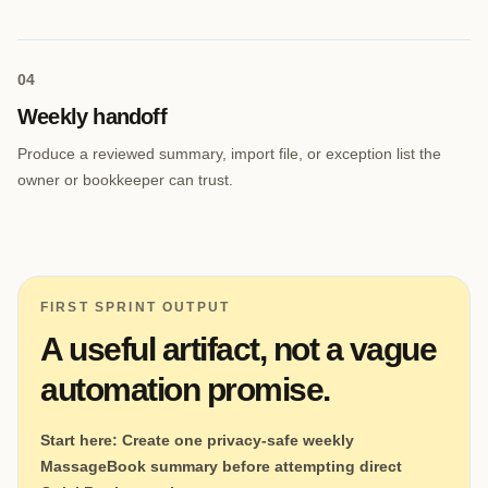
0
4
Weekly handoff
Produce a reviewed summary, import file, or exception list the
owner or bookkeeper can trust.
FIRST SPRINT OUTPUT
A useful artifact, not a vague
automation promise.
Start here:
Create one privacy-safe weekly
MassageBook summary before attempting direct