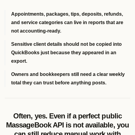
Appointments, packages, tips, deposits, refunds,
and service categories can live in reports that are
not accounting-ready.
Sensitive client details should not be copied into
QuickBooks just because they appeared in an
export.
Owners and bookkeepers still need a clear weekly
total they can trust before anything posts.
Often, yes. Even if a perfect public
MassageBook API is not available, you
can still reduce manual work with