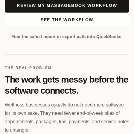
REVIEW MY MASSAGEBOOK WORKFLOW
SEE THE WORKFLOW
Find the safest report or export path into QuickBooks.
THE REAL PROBLEM
The work gets messy before the
software connects.
Wellness businesses usually do not need more software
for its own sake. They need fewer end-of-week piles of
appointments, packages, tips, payments, and service notes
to untangle.