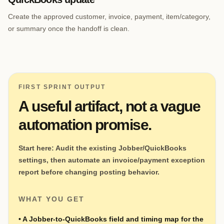
Create the approved customer, invoice, payment, item/category,
or summary once the handoff is clean.
FIRST SPRINT OUTPUT
A useful artifact, not a vague
automation promise.
Start here:
Audit the existing Jobber/QuickBooks
settings, then automate an invoice/payment exception
report before changing posting behavior.
WHAT YOU GET
•
A Jobber-to-QuickBooks field and timing map for the