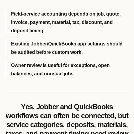
Field-service accounting depends on job, quote,
invoice, payment, material, tax, discount, and
deposit timing.
Existing Jobber/QuickBooks app settings should
be audited before custom work.
Owner review is useful for exceptions, open
balances, and unusual jobs.
Yes. Jobber and QuickBooks
workflows can often be connected, but
service categories, deposits, materials,
taxes, and payment timing need review