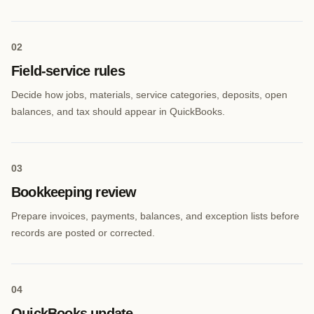
0
2
Field-service rules
Decide how jobs, materials, service categories, deposits, open
balances, and tax should appear in QuickBooks.
0
3
Bookkeeping review
Prepare invoices, payments, balances, and exception lists before
records are posted or corrected.
0
4
QuickBooks update