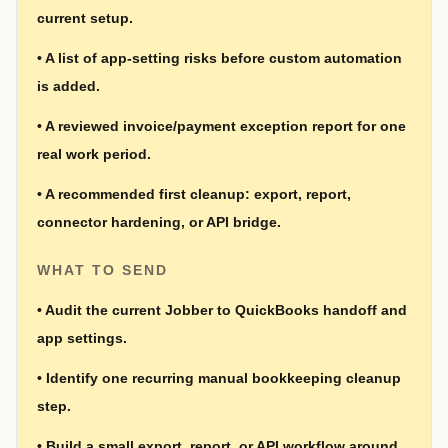
current setup.
•
A list of app-setting risks before custom automation
is added.
•
A reviewed invoice/payment exception report for one
real work period.
•
A recommended first cleanup: export, report,
connector hardening, or API bridge.
WHAT TO SEND
•
Audit the current Jobber to QuickBooks handoff and
app settings.
•
Identify one recurring manual bookkeeping cleanup
step.
•
Build a small export, report, or API workflow around