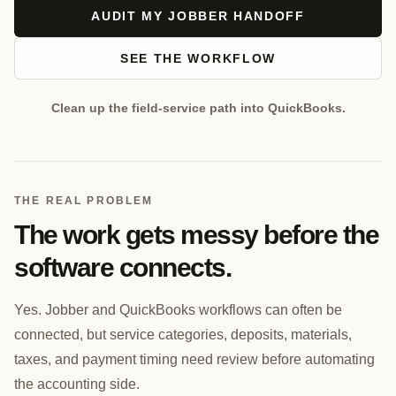
AUDIT MY JOBBER HANDOFF
SEE THE WORKFLOW
Clean up the field-service path into QuickBooks.
THE REAL PROBLEM
The work gets messy before the
software connects.
Yes. Jobber and QuickBooks workflows can often be
connected, but service categories, deposits, materials,
taxes, and payment timing need review before automating
the accounting side.