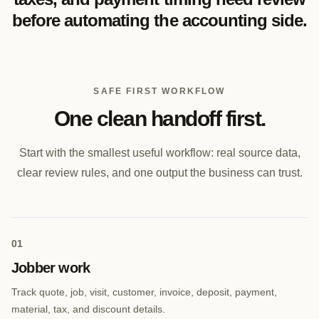
before automating the accounting side.
SAFE FIRST WORKFLOW
One clean handoff first.
Start with the smallest useful workflow: real source data,
clear review rules, and one output the business can trust.
0
1
Jobber work
Track quote, job, visit, customer, invoice, deposit, payment,
material, tax, and discount details.