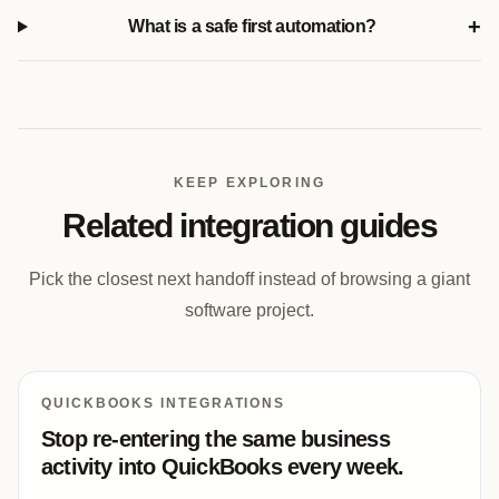
+
What is a safe first automation?
KEEP EXPLORING
Related integration guides
Pick the closest next handoff instead of browsing a giant
software project.
QUICKBOOKS INTEGRATIONS
Stop re-entering the same business
activity into QuickBooks every week.