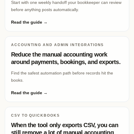
Start with one weekly handoff your bookkeeper can review
before anything posts automatically.
Read the guide →
ACCOUNTING AND ADMIN INTEGRATIONS
Reduce the manual accounting work
around payments, bookings, and exports.
Find the safest automation path before records hit the
books.
Read the guide →
CSV TO QUICKBOOKS
When the tool only exports CSV, you can
still remove a lot of manual accounting