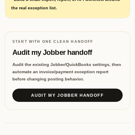
the real exception list.
START WITH ONE CLEAN HANDOFF
Audit my Jobber handoff
Audit the existing Jobber/QuickBooks settings, then
automate an invoice/payment exception report
before changing posting behavior.
AUDIT MY JOBBER HANDOFF