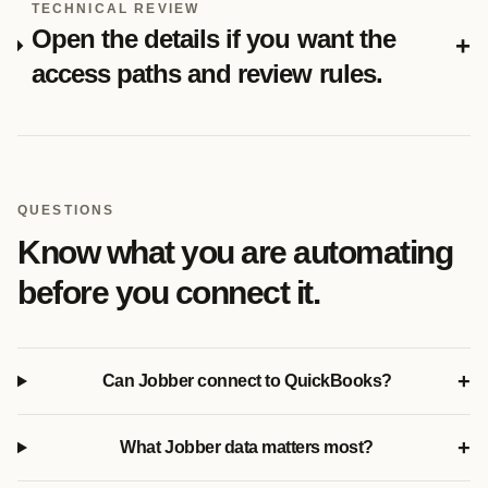
TECHNICAL REVIEW
Open the details if you want the
+
access paths and review rules.
QUESTIONS
Know what you are automating
before you connect it.
+
Can Jobber connect to QuickBooks?
+
What Jobber data matters most?