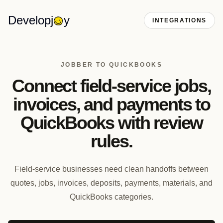
Developj
y
INTEGRATIONS
JOBBER TO QUICKBOOKS
Connect field-service jobs,
invoices, and payments to
QuickBooks with review
rules.
Field-service businesses need clean handoffs between
quotes, jobs, invoices, deposits, payments, materials, and
QuickBooks categories.