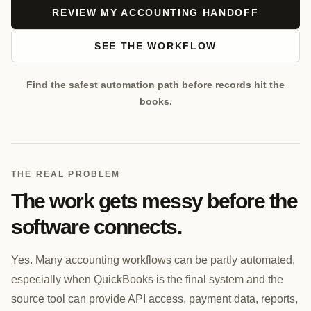
REVIEW MY ACCOUNTING HANDOFF
SEE THE WORKFLOW
Find the safest automation path before records hit the
books.
THE REAL PROBLEM
The work gets messy before the
software connects.
Yes. Many accounting workflows can be partly automated,
especially when QuickBooks is the final system and the
source tool can provide API access, payment data, reports,