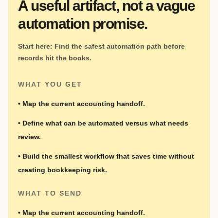
A useful artifact, not a vague
automation promise.
Start here:
Find the safest automation path before
records hit the books.
WHAT YOU GET
•
Map the current accounting handoff.
•
Define what can be automated versus what needs
review.
•
Build the smallest workflow that saves time without
creating bookkeeping risk.
WHAT TO SEND
•
Map the current accounting handoff.