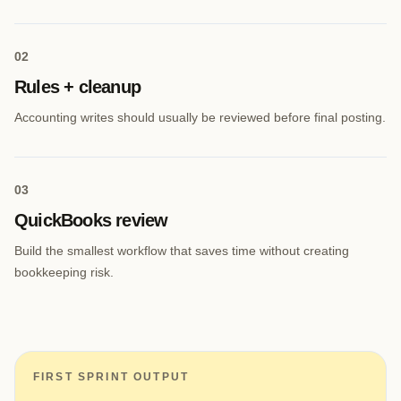
0
2
Rules + cleanup
Accounting writes should usually be reviewed before final posting.
0
3
QuickBooks review
Build the smallest workflow that saves time without creating
bookkeeping risk.
FIRST SPRINT OUTPUT