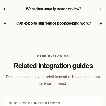
+
What data usually needs review?
+
Can exports still reduce bookkeeping work?
KEEP EXPLORING
Related integration guides
Pick the closest next handoff instead of browsing a giant
software project.
QUICKBOOKS INTEGRATIONS