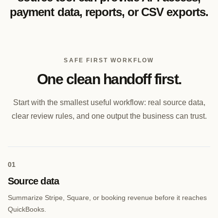
payment data, reports, or CSV exports.
SAFE FIRST WORKFLOW
One clean handoff first.
Start with the smallest useful workflow: real source data,
clear review rules, and one output the business can trust.
0
1
Source data
Summarize Stripe, Square, or booking revenue before it reaches
QuickBooks.