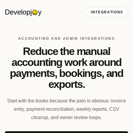
Developj
y
INTEGRATIONS
ACCOUNTING AND ADMIN INTEGRATIONS
Reduce the manual
accounting work around
payments, bookings, and
exports.
Start with the books because the pain is obvious: invoice
entry, payment reconciliation, weekly reports, CSV
cleanup, and owner review loops.