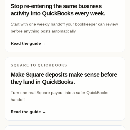
Stop re-entering the same business
activity into QuickBooks every week.
Start with one weekly handoff your bookkeeper can review
before anything posts automatically.
Read the guide →
SQUARE TO QUICKBOOKS
Make Square deposits make sense before
they land in QuickBooks.
Turn one real Square payout into a safer QuickBooks
handoff.
Read the guide →