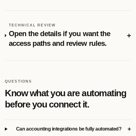
TECHNICAL REVIEW
Open the details if you want the
+
access paths and review rules.
QUESTIONS
Know what you are automating
before you connect it.
+
Can accounting integrations be fully automated?