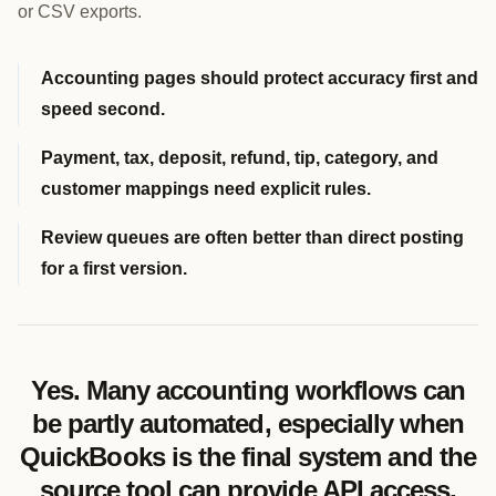
or CSV exports.
Accounting pages should protect accuracy first and
speed second.
Payment, tax, deposit, refund, tip, category, and
customer mappings need explicit rules.
Review queues are often better than direct posting
for a first version.
Yes. Many accounting workflows can
be partly automated, especially when
QuickBooks is the final system and the
source tool can provide API access,