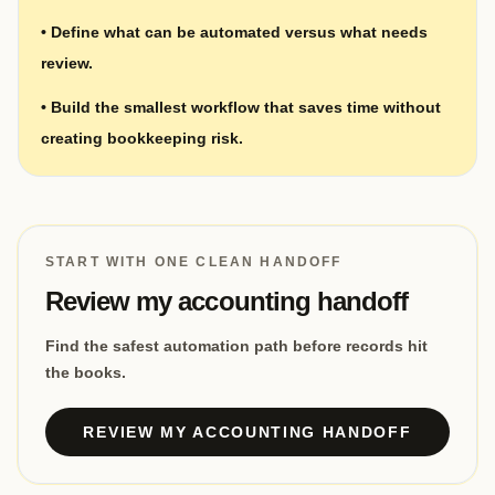
•
Define what can be automated versus what needs
review.
•
Build the smallest workflow that saves time without
creating bookkeeping risk.
START WITH ONE CLEAN HANDOFF
Review my accounting handoff
Find the safest automation path before records hit
the books.
REVIEW MY ACCOUNTING HANDOFF