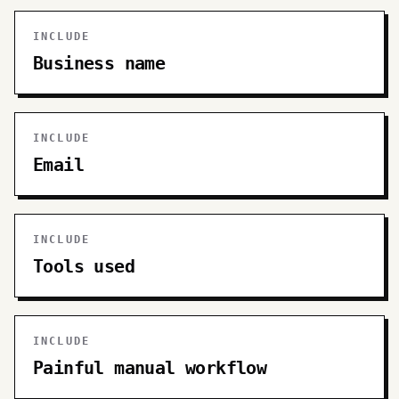
INCLUDE
Business name
INCLUDE
Email
INCLUDE
Tools used
INCLUDE
Painful manual workflow