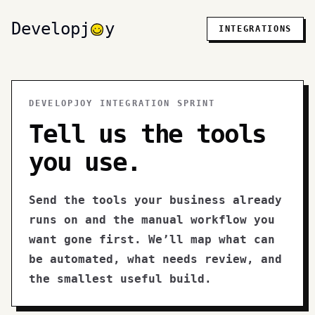
Developj
y
INTEGRATIONS
DEVELOPJOY INTEGRATION SPRINT
Tell us the tools
you use.
Send the tools your business already
runs on and the manual workflow you
want gone first. We’ll map what can
be automated, what needs review, and
the smallest useful build.